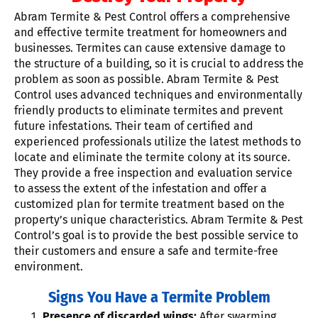
Abram Termite & Pest Control offers a comprehensive
and effective termite treatment for homeowners and
businesses. Termites can cause extensive damage to
the structure of a building, so it is crucial to address the
problem as soon as possible. Abram Termite & Pest
Control uses advanced techniques and environmentally
friendly products to eliminate termites and prevent
future infestations. Their team of certified and
experienced professionals utilize the latest methods to
locate and eliminate the termite colony at its source.
They provide a free inspection and evaluation service
to assess the extent of the infestation and offer a
customized plan for termite treatment based on the
property’s unique characteristics. Abram Termite & Pest
Control’s goal is to provide the best possible service to
their customers and ensure a safe and termite-free
environment.
Signs You Have a Termite Problem
Presence of discarded wings:
After swarming