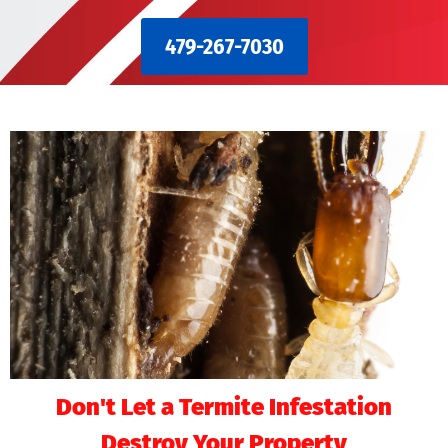
479-267-7030
Don't Let a Termite Infestation
Destroy Your Property