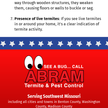
way through wooden structures, they weaken
them, causing floors or walls to buckle or sag.
Presence of live termites
: If you see live termites
in or around your home, it’s a clear indication of
termite activity.
Serving Southwest Missouri
including all cities and towns in Benton County, Washington
County, Madison County