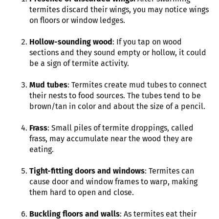
termites discard their wings, you may notice wings
on floors or window ledges.
Hollow-sounding wood
: If you tap on wood
sections and they sound empty or hollow, it could
be a sign of termite activity.
Mud tubes
: Termites create mud tubes to connect
their nests to food sources. The tubes tend to be
brown/tan in color and about the size of a pencil.
Frass
: Small piles of termite droppings, called
frass, may accumulate near the wood they are
eating.
Tight-fitting doors and windows
: Termites can
cause door and window frames to warp, making
them hard to open and close.
Buckling floors and walls
: As termites eat their