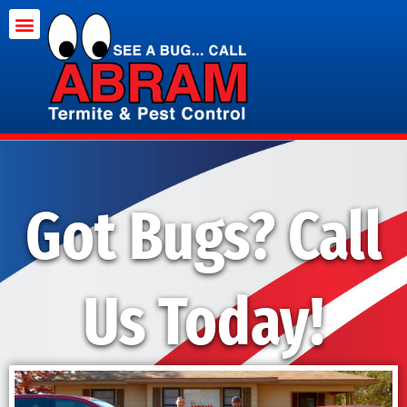
Termite Treatment
Pest Control
Got Bugs? Call
Us Today!