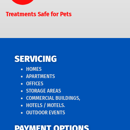
Treatments Safe for Pets
SERVICING
HOMES
APARTMENTS
OFFICES
STORAGE AREAS
COMMERCIAL BUILDINGS,
HOTELS / MOTELS.
OUTDOOR EVENTS
PAYMENT OPTIONS