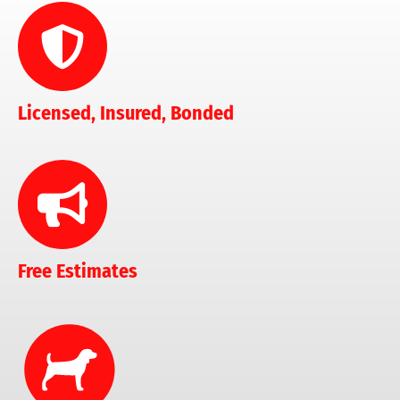
Licensed, Insured, Bonded
Free Estimates