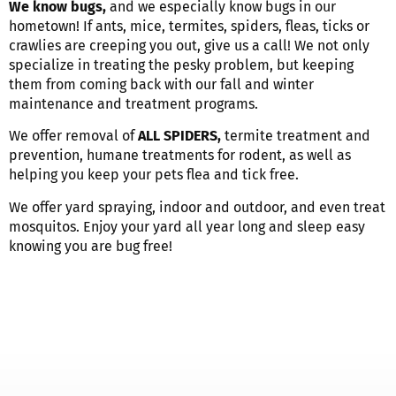
We know bugs,
and we especially know bugs in our
hometown!
If ants, mice, termites, spiders, fleas, ticks or
crawlies are creeping you out, give us a call! We not only
specialize in treating the pesky problem, but keeping
them from coming back with our fall and winter
maintenance and treatment programs.
We offer removal of
ALL SPIDERS,
termite treatment and
prevention, humane treatments for rodent, as well as
helping you keep your pets flea and tick free.
We offer yard spraying, indoor and outdoor, and even treat
mosquitos. Enjoy your yard all year long and sleep easy
knowing you are bug free!