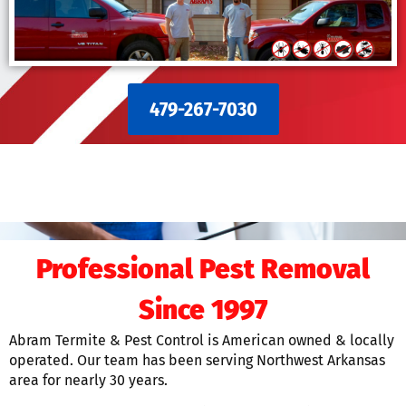
479-267-7030
Professional Pest Removal
Since 1997
Abram Termite & Pest Control is American owned & locally
operated. Our team has been serving Northwest Arkansas
area for nearly 30 years.